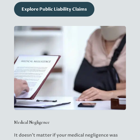
Explore Public Liability Claims
Medical Negligence
It doesn’t matter if your medical negligence was