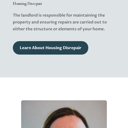
Housing Disrepair
The landlord is responsible for maintaining the
property and ensuring repairs are carried out to
either the structure or elements of your home.
Learn About Housing Disrepair