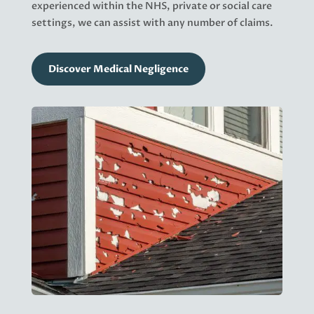
experienced within the NHS, private or social care
settings, we can assist with any number of claims.
Discover Medical Negligence