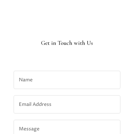
Get in Touch with Us