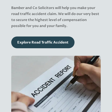
Bamber and Co Solicitors will help you make your
road traffic accident claim. We will do our very best
to secure the highest level of compensation
possible for you and your family.
Explore Road Traffic Accident