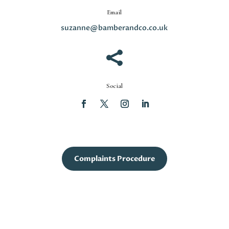
Email
suzanne@bamberandco.co.uk

Social
Complaints Procedure