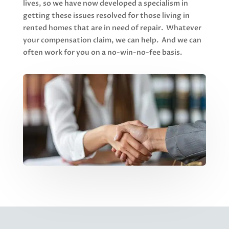
lives, so we have now developed a specialism in
getting these issues resolved for those living in
rented homes that are in need of repair. Whatever
your compensation claim, we can help. And we can
often work for you on a no-win-no-fee basis.