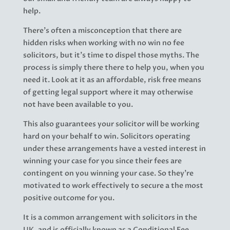
help.
There’s often a misconception that there are
hidden risks when working with no win no fee
solicitors, but it’s time to dispel those myths. The
process is simply there there to help you, when you
need it. Look at it as an affordable, risk free means
of getting legal support where it may otherwise
not have been available to you.
This also guarantees your solicitor will be working
hard on your behalf to win. Solicitors operating
under these arrangements have a vested interest in
winning your case for you since their fees are
contingent on you winning your case. So they’re
motivated to work effectively to secure a the most
positive outcome for you.
It is a common arrangement with solicitors in the
UK, and is officially known as a Conditional Fee