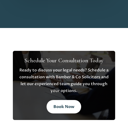
Schedule Your Consultation Today
Ready to discuss your legal needs? Schedule a
consultation with Bamber & Co Solicitors and
let our experienced team guide you through
your options.
Book Now