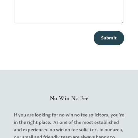
Submit
No Win No Fee
If you are looking for no win no fee solicitors, you’re
in the right place. As one of the most established
and experienced no win no fee solicitors in our area,
our small and friendly team are always happy to