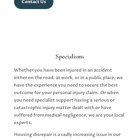
Contact Us
Specialisms
Whether you have been injured in an accident
either on the road, at work, or in a public place, we
have the experience you need to secure the best
outcome for your personal injury claim. Or when
you need specialist support having a serious or
catastrophic injury matter dealt with or have
suffered from medical negligence, we are your local
experts.
Housing disrepair is a sadly increasing issue in our