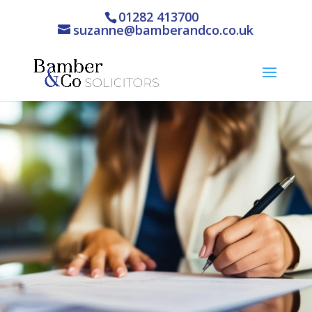
01282 413700
suzanne@bamberandco.co.uk