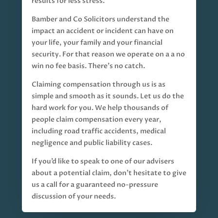
results for less stress.
Bamber and Co Solicitors understand the
impact an accident or incident can have on
your life, your family and your financial
security. For that reason we operate on a a no
win no fee basis. There’s no catch.
Claiming compensation through us is as
simple and smooth as it sounds. Let us do the
hard work for you. We help thousands of
people claim compensation every year,
including road traffic accidents, medical
negligence and public liability cases.
If you’d like to speak to one of our advisers
about a potential claim, don’t hesitate to give
us a call for a guaranteed no-pressure
discussion of your needs.