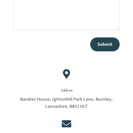
Submit

Address
Bamber House, Ightenhill Park Lane, Burnley,
Lancashire, BB12 0LT
