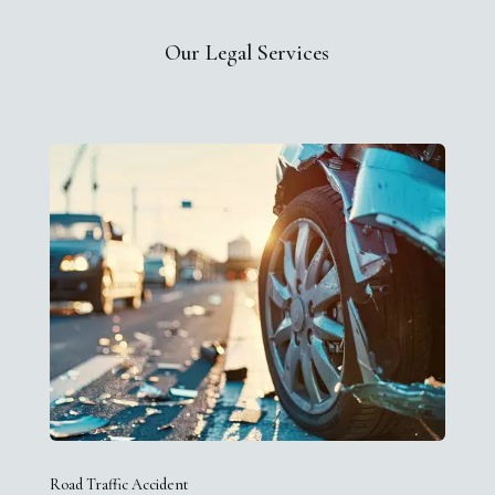
Our Legal Services
Road Traffic Accident