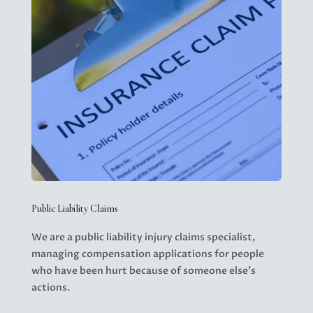
Public Liability Claims
We are a public liability injury claims specialist,
managing
compensation applications
for people
who have been hurt because of someone else’s
actions.