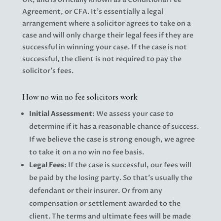
Agreement, or CFA. It’s essentially a legal
arrangement where a solicitor agrees to take on a
case and will only charge their legal fees if they are
successful in winning your case. If the case is not
successful, the client is not required to pay the
solicitor’s fees.
How no win no fee solicitors work
Initial Assessment
: We assess your case to
determine if it has a reasonable chance of success.
If we believe the case is strong enough, we agree
to take it on a no win no fee basis.
Legal Fees
: If the case is successful, our fees will
be paid by the losing party. So that’s usually the
defendant or their insurer. Or from any
compensation or settlement awarded to the
client. The terms and ultimate fees will be made