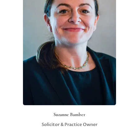
Suzanne Bamber
Solicitor & Practice Owner