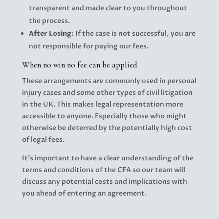
transparent and made clear to you throughout
the process.
After Losing
: If the case is not successful, you are
not responsible for paying our fees.
When no win no fee can be applied
These arrangements are commonly used in personal
injury cases and some other types of civil litigation
in the UK. This makes legal representation more
accessible to anyone. Especially those who might
otherwise be deterred by the potentially high cost
of legal fees.
It’s important to have a clear understanding of the
terms and conditions of the CFA so our team will
discuss any potential costs and implications with
you ahead of entering an agreement.