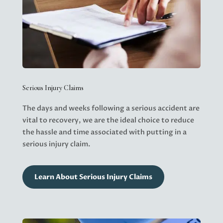
Serious Injury Claims
The days and weeks following a serious accident are
vital to recovery, we are the ideal choice to reduce
the hassle and time associated with putting in a
serious injury claim.
Learn About Serious Injury Claims