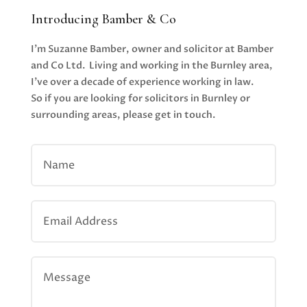
Introducing Bamber & Co
I’m Suzanne Bamber, owner and solicitor at Bamber
and Co Ltd. Living and working in the Burnley area,
I’ve over a decade of experience working in law.
So if you are looking for solicitors in Burnley or
surrounding areas, please get in touch.