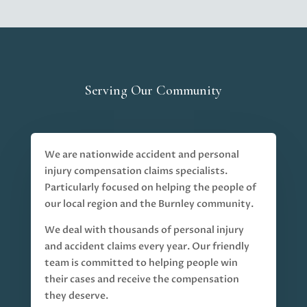
Serving Our Community
We are nationwide accident and personal
injury compensation claims specialists.
Particularly focused on helping the people of
our local region and the Burnley community.
We deal with thousands of personal injury
and accident claims every year. Our friendly
team is committed to helping people win
their cases and receive the compensation
they deserve.