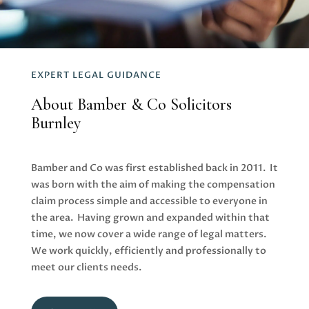
EXPERT LEGAL GUIDANCE
About Bamber & Co Solicitors
Burnley
Bamber and Co
was first established back in 2011. It
was born with the aim of making the compensation
claim process simple and accessible to everyone in
the area. Having grown and expanded within that
time, we now cover a
wide range of legal matters
.
We work quickly, efficiently and professionally to
meet our clients needs.