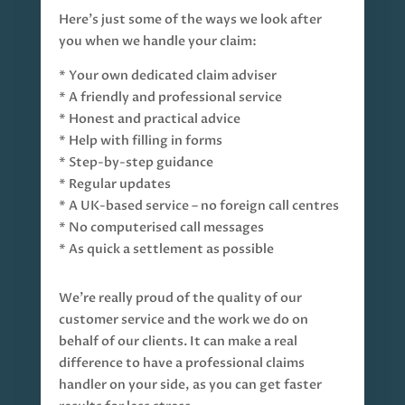
Here’s just some of the ways we look after
you when we handle your claim:
* Your own dedicated claim adviser
* A friendly and professional service
* Honest and practical advice
* Help with filling in forms
* Step-by-step guidance
* Regular updates
* A UK-based service – no foreign call centres
* No computerised call messages
* As quick a settlement as possible
We’re really proud of the quality of our
customer service and the work we do on
behalf of our clients. It can make a real
difference to have a professional claims
handler on your side, as you can get faster