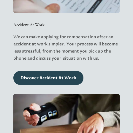
Accident At Work
We can make applying for compensation after an
accident at work simpler. Your process will become
less stressful, from the moment you
pick up the
phone
and discuss your situation with us.
Discover Accident At Work